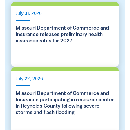
July 31, 2026
Missouri Department of Commerce and
Insurance releases preliminary health
insurance rates for 2027
July 22, 2026
Missouri Department of Commerce and
Insurance participating in resource center
in Reynolds County following severe
storms and flash flooding