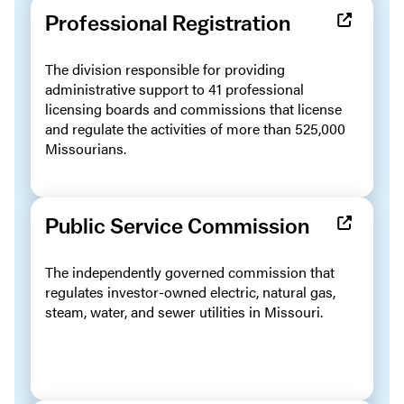
Professional Registration
The division responsible for providing
administrative support to 41 professional
licensing boards and commissions that license
and regulate the activities of more than 525,000
Missourians.
Public Service Commission
The independently governed commission that
regulates investor-owned electric, natural gas,
steam, water, and sewer utilities in Missouri.