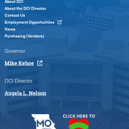
Footer
About DCI
Menu
About the DCI Director
Custom
Contact Us
Employment Opportunities
News
Purchasing (Vendors)
Governor
Mike Kehoe
DCI Director
Angela L. Nelson