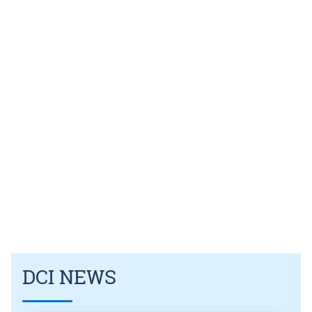
DCI NEWS