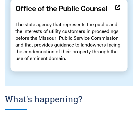
Office of the Public Counsel
The state agency that represents the public and
the interests of utility customers in proceedings
before the Missouri Public Service Commission
and that provides guidance to landowners facing
the condemnation of their property through the
use of eminent domain.
What's happening?