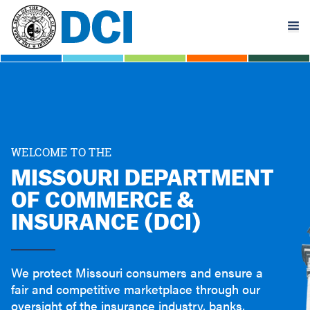
Skip
to
main
content
WELCOME TO THE
MISSOURI DEPARTMENT
OF COMMERCE &
INSURANCE (DCI)
We protect Missouri consumers and ensure a
fair and competitive marketplace through our
oversight of the insurance industry, banks,