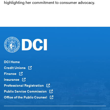
highlighting her commitment to consumer advocacy.
Footer
DCI Home
Menu
Credit Unions
Global
Finance
Insurance
Professional Registration
Public Service Commission
Office of the Public Counsel