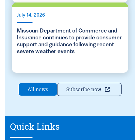
July 14, 2026
Missouri Department of Commerce and
Insurance continues to provide consumer
support and guidance following recent
severe weather events
All news
Subscribe now
Quick Links