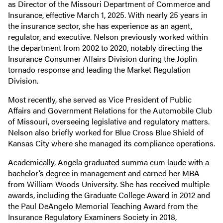
as Director of the Missouri Department of Commerce and
Insurance, effective March 1, 2025. With nearly 25 years in
the insurance sector, she has experience as an agent,
regulator, and executive. Nelson previously worked within
the department from 2002 to 2020, notably directing the
Insurance Consumer Affairs Division during the Joplin
tornado response and leading the Market Regulation
Division.
Most recently, she served as Vice President of Public
Affairs and Government Relations for the Automobile Club
of Missouri, overseeing legislative and regulatory matters.
Nelson also briefly worked for Blue Cross Blue Shield of
Kansas City where she managed its compliance operations.
Academically, Angela graduated summa cum laude with a
bachelor’s degree in management and earned her MBA
from William Woods University. She has received multiple
awards, including the Graduate College Award in 2012 and
the Paul DeAngelo Memorial Teaching Award from the
Insurance Regulatory Examiners Society in 2018,