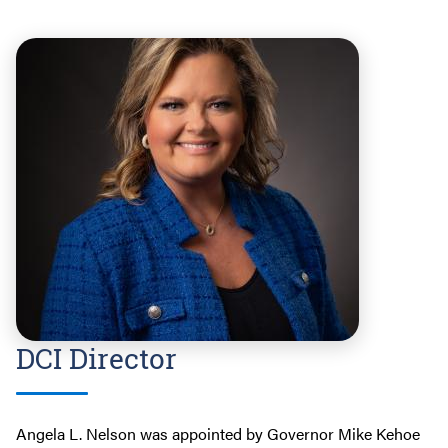
DCI Director
Angela L. Nelson was appointed by Governor Mike Kehoe