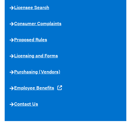
Licensee Search
Consumer Complaints
Proposed Rules
Licensing and Forms
Purchasing (Vendors)
Employee Benefits
Contact Us