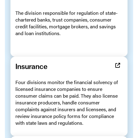
The division responsible for regulation of state-
chartered banks, trust companies, consumer
credit facilities, mortgage brokers, and savings
and loan institutions.
Insurance
Four divisions monitor the financial solvency of
licensed insurance companies to ensure
consumer claims can be paid. They also license
insurance producers, handle consumer
complaints against insurers and licensees, and
review insurance policy forms for compliance
with state laws and regulations.