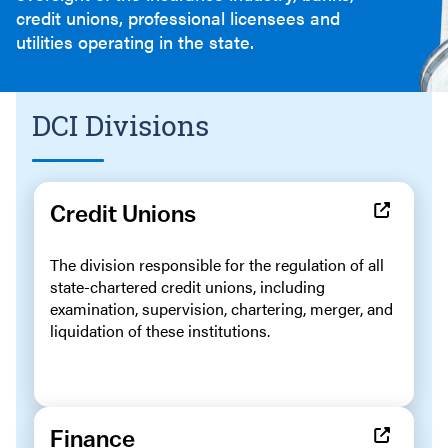
credit unions, professional licensees and
utilities operating in the state.
DCI Divisions
Credit Unions
The division responsible for the regulation of all
state-chartered credit unions, including
examination, supervision, chartering, merger, and
liquidation of these institutions.
Finance