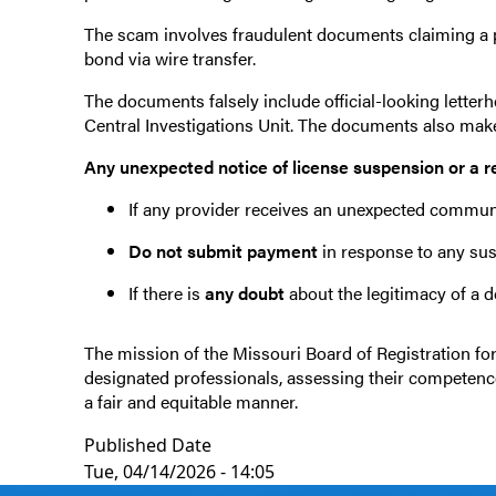
The scam involves fraudulent documents claiming a pr
bond via wire transfer.
The documents falsely include official-looking letter
Central Investigations Unit. The documents also mak
Any unexpected notice of license suspension or a r
If any provider receives an unexpected communi
Do not submit payment
in response to any su
If there is
any doubt
about the legitimacy of a 
The mission of the Missouri Board of Registration for 
designated professionals, assessing their competence t
a fair and equitable manner.
Published Date
Tue, 04/14/2026 - 14:05