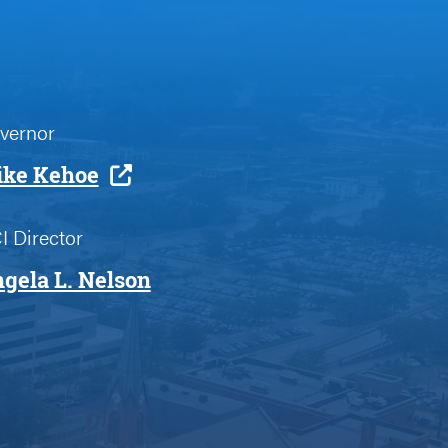
vernor
ke Kehoe
I Director
gela L. Nelson