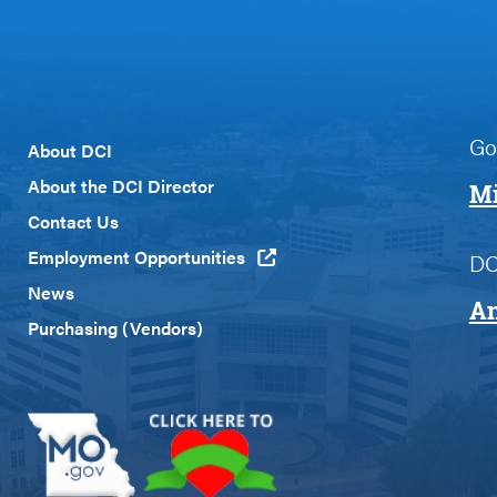
Go
Footer
About DCI
Menu
About the DCI Director
Mi
Custom
Contact Us
Employment Opportunities
DC
News
An
Purchasing (Vendors)