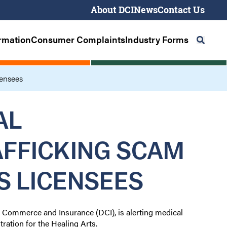
About DCI
News
Contact Us
Seco
Navig
ormation
Consumer Complaints
Industry Forms
Primary
Navigation
censees
AL
AFFICKING SCAM
S LICENSEES
f Commerce and Insurance (DCI), is alerting medical
tration for the Healing Arts.