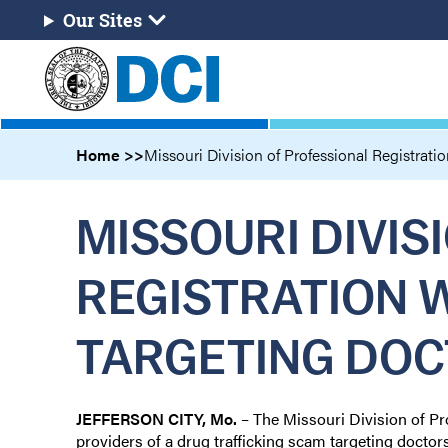
Skip
Our Sites
Our
to
Sites
main
content
Home
Missouri Division of Professional Registratio
MISSOURI DIVIS
REGISTRATION 
TARGETING DOC
JEFFERSON CITY, Mo.
– The Missouri Division of Pr
providers of a drug trafficking scam targeting doctor