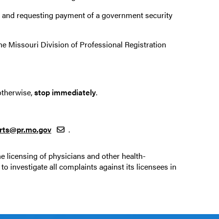
ng and requesting payment of a government security
he Missouri Division of Professional Registration
otherwise,
stop immediately
.
arts@pr.mo.gov
.
he licensing of physicians and other health-
to investigate all complaints against its licensees in