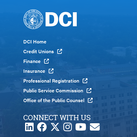
Footer
DCI Home
Menu
Credit Unions
Global
Finance
Insurance
Professional Registration
Public Service Commission
Office of the Public Counsel
CONNECT WITH US