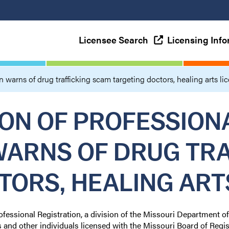
Licensee Search
Licensing Inf
n warns of drug trafficking scam targeting doctors, healing arts li
ION OF PROFESSION
WARNS OF DRUG TR
TORS, HEALING ART
ofessional Registration, a division of the Missouri Department o
s and other individuals licensed with the Missouri Board of Regis