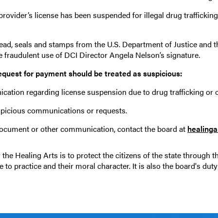
ovider’s license has been suspended for illegal drug trafficki
head, seals and stamps from the U.S. Department of Justice and t
e fraudulent use of DCI Director Angela Nelson’s signature.
equest for payment should be treated as suspicious:
cation regarding license suspension due to drug trafficking or 
spicious communications or requests.
document or other communication, contact the board at
healing
the Healing Arts is to protect the citizens of the state through t
o practice and their moral character. It is also the board's duty 