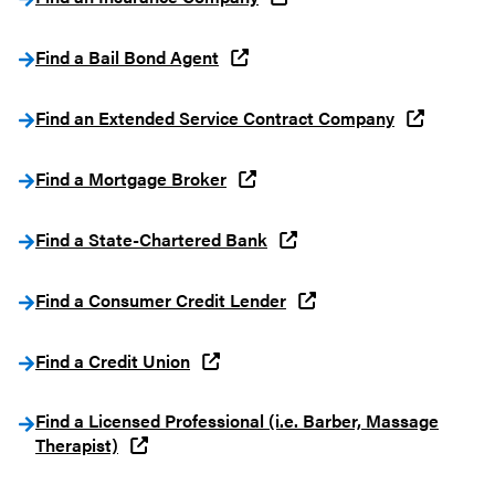
Find a Bail Bond Agent
Find an Extended Service Contract Company
Find a Mortgage Broker
Find a State-Chartered Bank
Find a Consumer Credit Lender
Find a Credit Union
Find a Licensed Professional (i.e. Barber, Massage
Therapist)