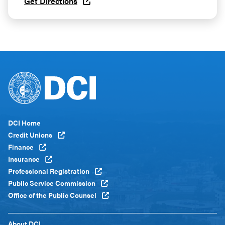
Get Directions
Footer
DCI Home
Menu
Credit Unions
Global
Finance
Insurance
Professional Registration
Public Service Commission
Office of the Public Counsel
Footer
About DCI