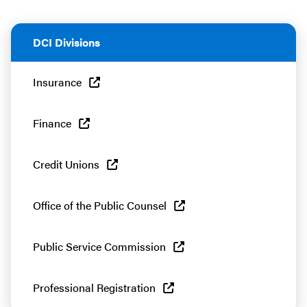
DCI Divisions
Insurance
Finance
Credit Unions
Office of the Public Counsel
Public Service Commission
Professional Registration