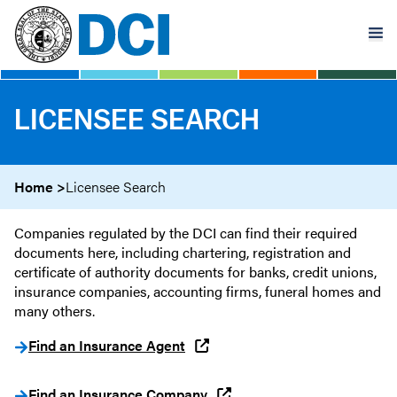
Skip
to
main
content
LICENSEE SEARCH
Home
Licensee Search
Companies regulated by the DCI can find their required
documents here, including chartering, registration and
certificate of authority documents for banks, credit unions,
insurance companies, accounting firms, funeral homes and
many others.
Find an Insurance Agent
Find an Insurance Company