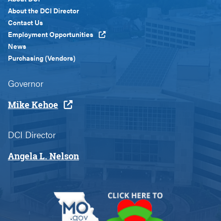
Menu
About the DCI Director
Custom
Contact Us
Employment Opportunities
News
Purchasing (Vendors)
Governor
Mike Kehoe
DCI Director
Angela L. Nelson