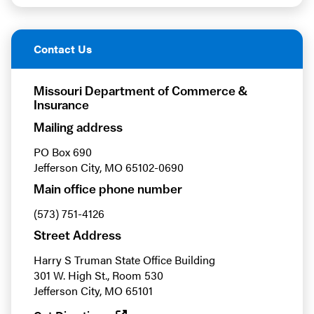
Contact Us
Missouri Department of Commerce &
Insurance
Mailing address
PO Box 690
Jefferson City, MO 65102-0690
Main office phone number
(573) 751-4126
Street Address
Harry S Truman State Office Building
301 W. High St., Room 530
Jefferson City, MO 65101