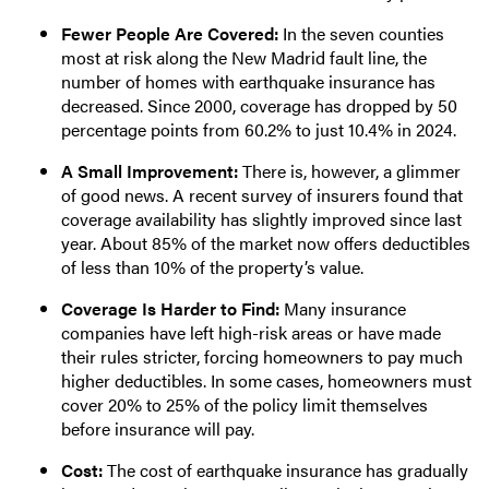
Fewer People Are Covered:
In the seven counties
most at risk along the New Madrid fault line, the
number of homes with earthquake insurance has
decreased. Since 2000, coverage has dropped by 50
percentage points from 60.2% to just 10.4% in 2024.
A Small Improvement:
There is, however, a glimmer
of good news. A recent survey of insurers found that
coverage availability has slightly improved since last
year. About 85% of the market now offers deductibles
of less than 10% of the property’s value.
Coverage Is Harder to Find:
Many insurance
companies have left high-risk areas or have made
their rules stricter, forcing homeowners to pay much
higher deductibles. In some cases, homeowners must
cover 20% to 25% of the policy limit themselves
before insurance will pay.
Cost:
The cost of earthquake insurance has gradually