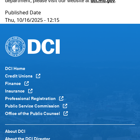
department, please visit our website at
dci.mo.gov
.
Published Date
Thu, 10/16/2025 - 12:15
Footer
DCI Home
Menu
Credit Unions
Global
Finance
Insurance
Professional Registration
Public Service Commission
Office of the Public Counsel
Footer
About DCI
Menu
About the DCI Director