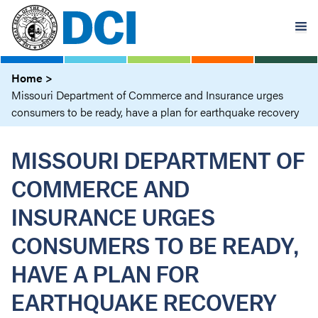
Skip
to
main
content
Home
Missouri Department of Commerce and Insurance urges
consumers to be ready, have a plan for earthquake recovery
MISSOURI DEPARTMENT OF
COMMERCE AND
INSURANCE URGES
CONSUMERS TO BE READY,
HAVE A PLAN FOR
EARTHQUAKE RECOVERY