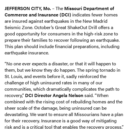
JEFFERSON CITY, Mo.
– The
Missouri Department of
Commerce and Insurance (DCI)
indicates fewer homes
are insured against earthquakes in the New Madrid
Seismic Zone. October’s Great ShakeOut Drill offers a
good opportunity for consumers in the high-risk zone to
prepare their families to recover following an earthquake.
This plan should include financial preparations, including
earthquake insurance.
“No one ever expects a disaster, or that it will happen to
them, but we know they do happen. The spring tornado in
St. Louis, and events before it, sadly reinforced the
challenge of high uninsured rates in many of our
communities, which dramatically complicates the path to
recovery,”
DCI Director Angela Nelson
said. “When
combined with the rising cost of rebuilding homes and the
sheer scale of the damage, being uninsured can be
devastating. We want to ensure all Missourians have a plan
for their recovery. Insurance is a good way of mitigating
risk and is a critical tool that enables the recovery process.”