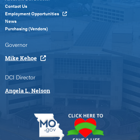
Custom
Contact Us
Employment Opportunities
News
Purchasing (Vendors)
Governor
Mike Kehoe
DCI Director
Angela L. Nelson