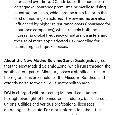
increased over time. DCI attributes the increase in
earthquake insurance premiums primarily to rising
construction costs, which are the main factor in the
cost of insuring structures. The premiums are also
influenced by higher reinsurance costs (insurance for
insurance companies), which reflects both the
increasing global frequency of natural disasters and
the use of more sophisticated risk modeling for
estimating earthquake losses.
About the New Madrid Seismic Zone:
Geologists agree
that the New Madrid Seismic Zone, which runs through the
southeastern part of Missouri, poses a significant risk to
the region. This area includes the Missouri Bootheel and
extends north to the St. Louis metropolitan area.
DCI is charged with protecting Missouri consumers
through oversight of the insurance industry, banks, credit
unions, utilities and various professional licensees
operating in the state. For more information about the