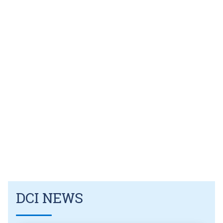
DCI NEWS