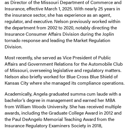
as Director of the Missouri Department of Commerce and
Insurance, effective March 1, 2025. With nearly 25 years in
the insurance sector, she has experience as an agent,
regulator, and executive. Nelson previously worked within
the department from 2002 to 2020, notably directing the
Insurance Consumer Affairs Division during the Joplin
tornado response and leading the Market Regulation
Division.
Most recently, she served as Vice President of Public
Affairs and Government Relations for the Automobile Club
of Missouri, overseeing legislative and regulatory matters.
Nelson also briefly worked for Blue Cross Blue Shield of
Kansas City where she managed its compliance operations.
Academically, Angela graduated summa cum laude with a
bachelor’s degree in management and earned her MBA
from William Woods University. She has received multiple
awards, including the Graduate College Award in 2012 and
the Paul DeAngelo Memorial Teaching Award from the
Insurance Regulatory Examiners Society in 2018,