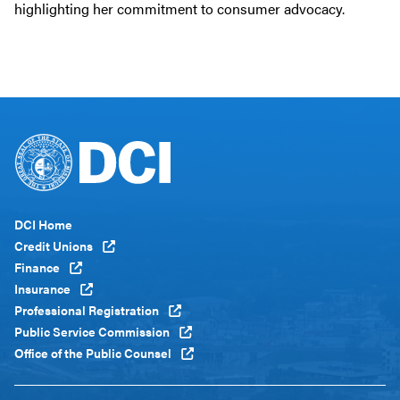
highlighting her commitment to consumer advocacy.
Footer
DCI Home
Menu
Credit Unions
Global
Finance
Insurance
Professional Registration
Public Service Commission
Office of the Public Counsel