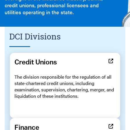
credit unions, professional licensees and
utilities operating in the state.
DCI Divisions
Credit Unions
The division responsible for the regulation of all
state-chartered credit unions, including
examination, supervision, chartering, merger, and
liquidation of these institutions.
Finance